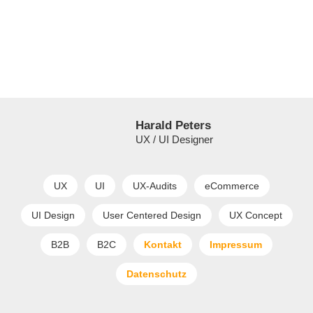
Harald Peters
UX / UI Designer
UX
UI
UX-Audits
eCommerce
UI Design
User Centered Design
UX Concept
B2B
B2C
Kontakt
Impressum
Datenschutz