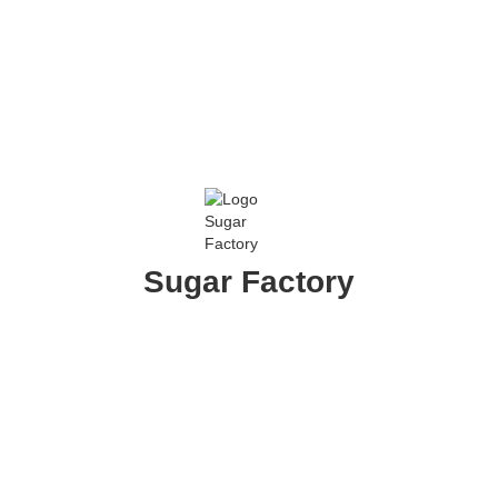
Sugar Factory